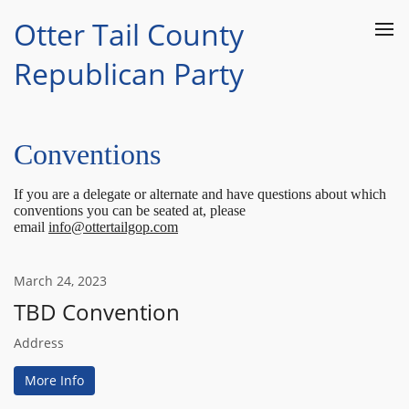
Otter Tail County
Republican Party
Conventions
If you are a delegate or alternate and have questions about which
conventions you can be seated at, please
email
info@ottertailgop.com
March
24
,
2023
TBD Convention
Address
More Info