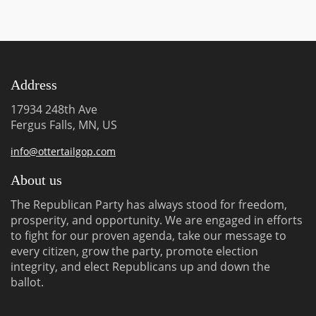
Address
17934 248th Ave
Fergus Falls, MN, US
info@ottertailgop.com
About us
The Republican Party has always stood for freedom,
prosperity, and opportunity. We are engaged in efforts
to fight for our proven agenda, take our message to
every citizen, grow the party, promote election
integrity, and elect Republicans up and down the
ballot.